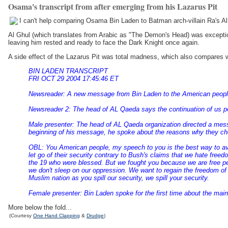
Osama's transcript from after emerging from his Lazarus Pit
I can't help comparing Osama Bin Laden to Batman arch-villain Ra's Al
Al Ghul (which translates from Arabic as "The Demon's Head) was exception
leaving him rested and ready to face the Dark Knight once again.
A side effect of the Lazarus Pit was total madness, which also compares 
BIN LADEN TRANSCRIPT
FRI OCT 29 2004 17:45:46 ET
Newsreader: A new message from Bin Laden to the American people 
Newsreader 2: The head of AL Qaeda says the continuation of us poli
Male presenter: The head of AL Qaeda organization directed a messag
beginning of his message, he spoke about the reasons why they ch
OBL: You American people, my speech to you is the best way to avoid 
let go of their security contrary to Bush's claims that we hate free
the 19 who were blessed. But we fought you because we are free p
we don't sleep on our oppression. We want to regain the freedom of
Muslim nation as you spill our security, we spill your security.
Female presenter: Bin Laden spoke for the first time about the main 
More below the fold...
(Courtesy
One Hand Clapping
&
Drudge
)