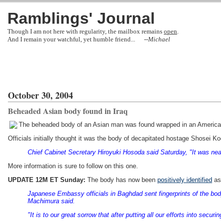
Ramblings' Journal
Though I am not here with regularity, the mailbox remains
open
.
And I remain your watchful, yet humble friend... --
Michael
October 30, 2004
Beheaded Asian body found in Iraq
The beheaded body of an Asian man was found wrapped in an American
Officials initially thought it was the body of decapitated hostage Shosei K
Chief Cabinet Secretary Hiroyuki Hosoda said Saturday, "It was near
More information is sure to follow on this one.
UPDATE 12M ET Sunday:
The body has now been
positively identified
as
Japanese Embassy officials in Baghdad sent fingerprints of the body
Machimura said.
"It is to our great sorrow that after putting all our efforts into sec