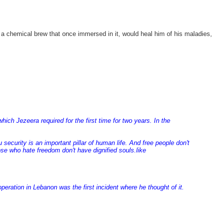
 a chemical brew that once immersed in it, would heal him of his maladies,
ch Jezeera required for the first time for two years. In the
ecurity is an important pillar of human life. And free people don't
ose who hate freedom don't have dignified souls.like
peration in Lebanon was the first incident where he thought of it.