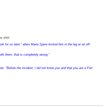
s shirt.
 for us later," when Maria Spero kicked him in the leg at an off-
ith them, that is completely wrong."
ote. "Before the incident, I did not know you and that you are a Fort