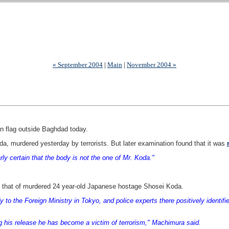
« September 2004
|
Main
|
November 2004 »
 flag outside Baghdad today.
oda, murdered yesterday by terrorists. But later examination found that it was
ly certain that the body is not the one of Mr. Koda."
 that of murdered 24 year-old Japanese hostage Shosei Koda.
 to the Foreign Ministry in Tokyo, and police experts there positively identi
uring his release he has become a victim of terrorism," Machimura said.