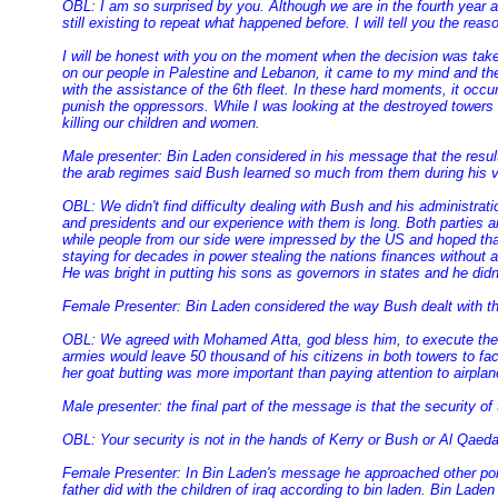
OBL: I am so surprised by you. Although we are in the fourth year af
still existing to repeat what happened before. I will tell you the rea
I will be honest with you on the moment when the decision was taken
on our people in Palestine and Lebanon, it came to my mind and the
with the assistance of the 6th fleet. In these hard moments, it occu
punish the oppressors. While I was looking at the destroyed towers
killing our children and women.
Male presenter: Bin Laden considered in his message that the results
the arab regimes said Bush learned so much from them during his vi
OBL: We didn't find difficulty dealing with Bush and his administrati
and presidents and our experience with them is long. Both parties a
while people from our side were impressed by the US and hoped that 
staying for decades in power stealing the nations finances without a
He was bright in putting his sons as governors in states and he didn't 
Female Presenter: Bin Laden considered the way Bush dealt with the
OBL: We agreed with Mohamed Atta, god bless him, to execute the w
armies would leave 50 thousand of his citizens in both towers to fa
her goat butting was more important than paying attention to airpla
Male presenter: the final part of the message is that the security o
OBL: Your security is not in the hands of Kerry or Bush or Al Qaeda
Female Presenter: In Bin Laden's message he approached other point
father did with the children of iraq according to bin laden. Bin Lad