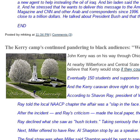
a new agent to help instealing the oil of iraq. And bin laden said t
it. And he stressed that he wants to deliver this message to the 
Magazine and CNN and other Arab and correspondents since 1996. H
close to a trillion dollars. He talked about President Bush and tha
END
Posted by mhking at
11:34 PM
|
Comments (3)
The Kerry camp's continued pandering to black audiences: "W
John Kerry was on his way through Ohio
At nearby Wilberforce and Central State 
believe that Kerry would stop
if they co
Eventually 150 students and supporters 
And the Kerry caravan drove right on by.
According to Shavon Ray, president of 
Ray told the local NAACP chapter the affair was a "slap in the face.
After the incident — and Ray's criticism — made the local paper, t
Ray declined what she saw as "hush tickets." Taking seriously the 
Next, Miller offered to have Rev. Al Sharpton stop by as a speaker
The final straw was when Miller said Sharpton would be sent to spe