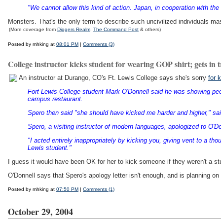
"We cannot allow this kind of action. Japan, in cooperation with the
Monsters. That's the only term to describe such uncivilized individuals 
(More coverage from
Diggers Realm
,
The Command Post
& others)
Posted by mhking at
08:01 PM
|
Comments (3)
College instructor kicks student for wearing GOP shirt; gets in 
An instructor at Durango, CO's Ft. Lewis College says she's sorry
for 
Fort Lewis College student Mark O'Donnell said he was showing peop
campus restaurant.
Spero then said "she should have kicked me harder and higher," sai
Spero, a visiting instructor of modern languages, apologized to O'Don
"I acted entirely inappropriately by kicking you, giving vent to a th
Lewis student."
I guess it would have been OK for her to kick someone if they weren't a st
O'Donnell says that Spero's apology letter isn't enough, and is planning on 
Posted by mhking at
07:50 PM
|
Comments (1)
October 29, 2004