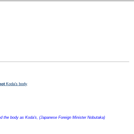
not
Koda's body
.
fied the body as Koda's, (Japanese Foreign Minister Nobutaka)