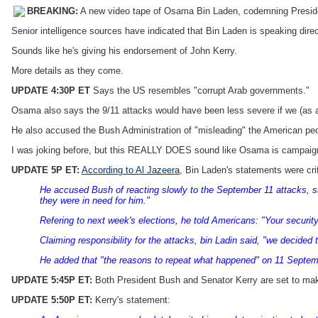
BREAKING:
A new video tape of Osama Bin Laden, codemning Preside
Senior intelligence sources have indicated that Bin Laden is speaking dire
Sounds like he's giving his endorsement of John Kerry.
More details as they come.
UPDATE 4:30P ET
Says the US resembles "corrupt Arab governments."
Osama also says the 9/11 attacks would have been less severe if we (as a
He also accused the Bush Administration of "misleading" the American peop
I was joking before, but this REALLY DOES sound like Osama is campaign
UPDATE 5P ET:
According to Al Jazeera
, Bin Laden's statements were cri
He accused Bush of reacting slowly to the September 11 attacks, say
they were in need for him."
Refering to next week's elections, he told Americans: "Your securit
Claiming responsibility for the attacks, bin Ladin said, "we decided
He added that "the reasons to repeat what happened" on 11 Septem
UPDATE 5:45P ET:
Both President Bush and Senator Kerry are set to mak
UPDATE 5:50P ET:
Kerry's statement: