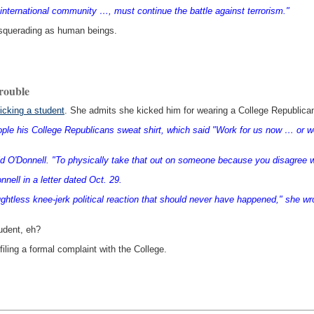
 international community …, must continue the battle against terrorism."
masquerading as human beings.
trouble
kicking a student
. She admits she kicked him for wearing a College Republican
le his College Republicans sweat shirt, which said "Work for us now … or work
d O'Donnell. "To physically take that out on someone because you disagree w
nell in a letter dated Oct. 29.
oughtless knee-jerk political reaction that should never have happened," she wr
udent, eh?
filing a formal complaint with the College.