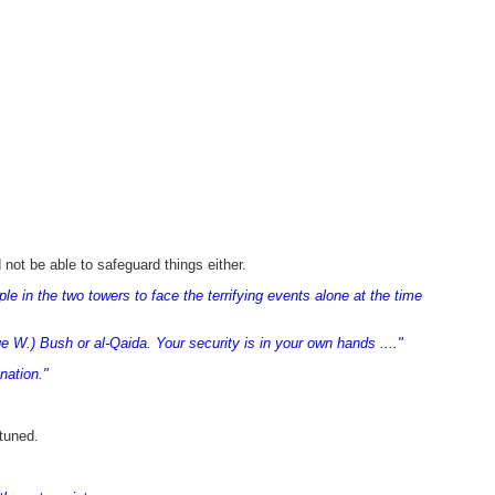
not be able to safeguard things either.
 in the two towers to face the terrifying events alone at the time
e W.) Bush or al-Qaida. Your security is in your own hands ...."
nation."
tuned.