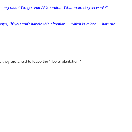
 f---ing race? We got you Al Sharpton. What more do you want?"
says, "If you can't handle this situation — which is minor — how are
ey are afraid to leave the "liberal plantation."