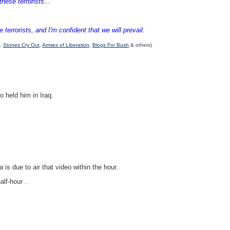
hese terrorists...
errorists, and I'm confident that we will prevail.
,
Stones Cry Out
,
Armies of Liberation
,
Blogs For Bush
& others)
o held him in Iraq.
s due to air that video within the hour.
alf-hour .