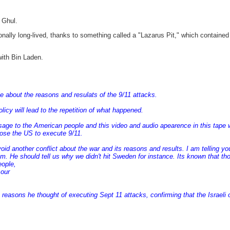
 Ghul.
ally long-lived, thanks to something called a "Lazarus Pit," which contained
with Bin Laden.
about the reasons and resulats of the 9/11 attacks.
cy will lead to the repetition of what happened.
e to the American people and this video and audio apearence in this tape whi
ose the US to execute 9/11.
another conflict about the war and its reasons and results. I am telling you s
dom. He should tell us why we didn't hit Sweden for instance. Its known that th
eople,
 our
reasons he thought of executing Sept 11 attacks, confirming that the Israeli o