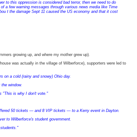
wer to this oppression is considered bad terror, then we need to do
s of a few warning messages through various news media like Time
abou t the damage Sept 11 caused the US economy and that it cost
summers growing up, and where my mother grew up).
house was actually in the village of Wilberforce), supporters were led to
s on a cold (rainy and snowy) Ohio day.
t the window.
"This is why I don't vote."
ffered 50 tickets — and 8 VIP tickets — to a Kerry event in Dayton.
ver to Wilberforce's student government.
 students."