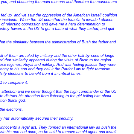
on you, and obscuring the main reasons and therefore the reasons are
 fed up, and we saw the oppression of the American Israeli coalition
g incidents. When the US permitted the Israelis to invade Lebanon
ng of rejecting oppression and gave me a hard determination to
troy towers in the US to get a taste of what they tasted, and quit
hat the similarity between the administration of Bush the father and
lf of them are ruled by military and the other half by sons of kings
 that similarity appeared during the visits of Bush to the region
hese regimes, Royal and military. And was feeling jealous they were
y to his son and they call it the Patriot Law to fight terrorism.
ify elections to benefit from it in critical times.
1 to complete it.
 attention and we never thought that the high commander of the US
stract his attention from listening to the girl telling him about
ation thank god.
the elections.
y has automatically secured their security.
innocents a legal act. They formed an international law as bush the
 bush his son had done, as he said to remove an old agent and install