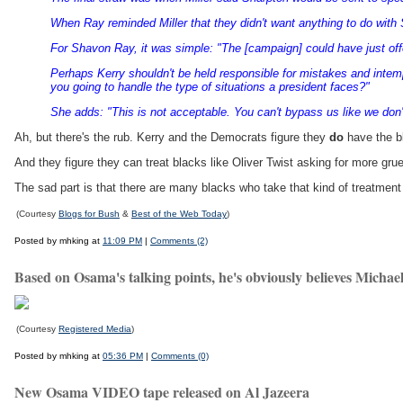
When Ray reminded Miller that they didn't want anything to do with
For Shavon Ray, it was simple: "The [campaign] could have just off
Perhaps Kerry shouldn't be held responsible for mistakes and intemp
you going to handle the type of situations a president faces?"
She adds: "This is not acceptable. You can't bypass us like we don'
Ah, but there's the rub. Kerry and the Democrats figure they
do
have the b
And they figure they can treat blacks like Oliver Twist asking for more grue
The sad part is that there are many blacks who take that kind of treatment
(Courtesy
Blogs for Bush
&
Best of the Web Today
)
Posted by mhking at
11:09 PM
|
Comments (2)
Based on Osama's talking points, he's obviously believes Michael
(Courtesy
Registered Media
)
Posted by mhking at
05:36 PM
|
Comments (0)
New Osama VIDEO tape released on Al Jazeera