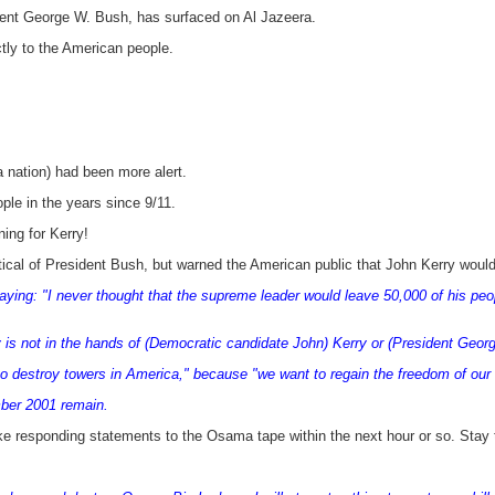
nt George W. Bush, has surfaced on Al Jazeera.
ctly to the American people.
 nation) had been more alert.
le in the years since 9/11.
ing for Kerry!
tical of President Bush, but warned the American public that John Kerry would 
ing: "I never thought that the supreme leader would leave 50,000 of his people
y is not in the hands of (Democratic candidate John) Kerry or (President Georg
 to destroy towers in America," because "we want to regain the freedom of our 
ber 2001 remain.
e responding statements to the Osama tape within the next hour or so. Stay 