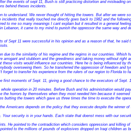
ter the events of sept 11, Bush is still practicing distortion and misleading 
sons behind theses incidents.
 to understand. We never thought of hitting the towers. But after we were so
 incidents that really touched me directly goes back to 1982 and the followin
rred to me so many meanings I cant explain but it resulted in a general feeli
 in Lebanon, it came to my mind to punish the oppressor the same way and des
 of Sept 11 were successful in his opinion and as a reason of that, he said t
sits.
on due to the similarity of his regime and the regims in our countries. Whish ha
re arrogant and stubborn and the greediness and taking money without right and
these visits would influence our countries. Here he is being influenced by t
nybody overseeing them. So he transferred the oppression of freedom and tyrann
forget to transfer his experience from the rulers of our region to Florida to fals
 first moments of Sept. 11, giving a good chance to the executors of Sept. 1
hole operation in 20 minutes. Before Bush and his administration would pay
ce the horrors by themselves when they most needed him because it seemed to di
nes butting the towers which gave us three times the time to execute the oper
f the Americans depends on the policy that they execute despite the winner of 
. Your security is in your hands. Each state that doenst mess with our securit
s. He pointed to the contradiction which considers oppression and killing of 
en pointed to the millions of pounds of explosives dropped on Iraqi children as