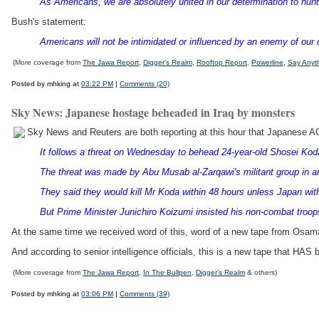
As Americans, we are absolutely united in our determination to hunt 
Bush's statement:
Americans will not be intimidated or influenced by an enemy of our co
(More coverage from
The Jawa Report
,
Digger's Realm
,
Rooftop Report
,
Powerline
,
Say Anyt
Posted by mhking at
03:22 PM
|
Comments (20)
Sky News: Japanese hostage beheaded in Iraq by monsters
Sky News and Reuters are both reporting at this hour that Japanese 
It follows a threat on Wednesday to behead 24-year-old Shosei Kod
The threat was made by Abu Musab al-Zarqawi's militant group in an
They said they would kill Mr Koda within 48 hours unless Japan with
But Prime Minister Junichiro Koizumi insisted his non-combat troops 
At the same time we received word of this, word of a new tape from Osama 
And according to senior intelligence officials, this is a new tape that HAS 
(More coverage from
The Jawa Report
,
In The Bullpen
,
Digger's Realm
& others)
Posted by mhking at
03:06 PM
|
Comments (39)