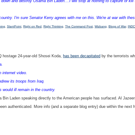
down and destroy Osama Bin Laden....I will stop at nothing to capture or kill t
untry. I'm sure Senator Kerry agrees with me on this. We're at war with these t
hing
,
SlantPoint
,
Right on Red
,
Right Thinking
,
The Command Post
,
Wizbang
,
Blogs of War
,
INDC
AQ hostage 24-year-old Shosei Koda,
has been decapitated
by the terrorists wh
a.
 internet video.
drew its troops from Iraq.
would ill remain in the country.
Bin Laden speaking directly to the American people has surfaced. Al Jazeera i
been authenticated. More info (and a separate blog entry) due within the next h