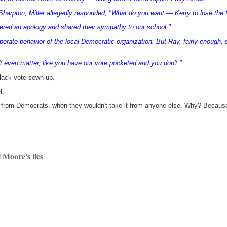
 Sharpton, Miller allegedly responded, "What do you want — Kerry to lose the
ered an apology and shared their sympathy to our school."
erate behavior of the local Democratic organization. But Ray, fairly enough, 
t even matter, like you have our vote pocketed and you don't."
lack vote sewn up.
l.
 from Democrats, when they wouldn't take it from anyone else. Why? Because th
 Moore's lies