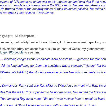
he events of 9/11 came as an answer to this oppression and said that if the ans
Americans in words and in deeds since the 9/11 events. He reminded American
e warned them of the conswquences of their countries policies. He talked 
t the emergency law requires more money.
e got you Al Sharpton!"
 recently, particularly headed toward Xenia, OH (an area where I spent my 
Universities (they are about five or six miles east of Xenia; my grandparents' 
uld get 100 people
to see him.
— including congressional candidate Kara Anastasio — gathered for four hour
 All the long-suffering got from the candidate was a clenched "victory" fist ou
Wilberforce's NAACP, the students were devastated — with comments such as 
"
he Democratic Party sent one Ken Miller to Wilberforce to meet with Ray. He o
idea that the NAACP is supposed to be non-partisan, Ray turned the tickets o
. That annoyed Ray even more: "We don't want a black face to speak to black
ak to Central State University — along with X-rated rapper Foxy Brown.