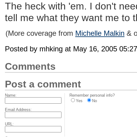
The heck with 'em. I don't ne
tell me what they want me to t
(More coverage from
Michelle Malkin
& o
Posted by mhking at May 16, 2005 05:2
Comments
Post a comment
Name:
Remember personal info?
Yes
No
Email Address:
URL: