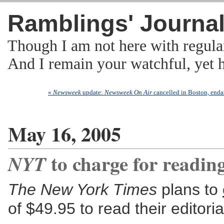
Ramblings' Journa
Though I am not here with regula
And I remain your watchful, yet
«
Newsweek
update:
Newsweek On Air
cancelled in Boston, enda
May 16, 2005
to charge for reading
NYT
The New York Times
plans to
of $49.95 to read their editor