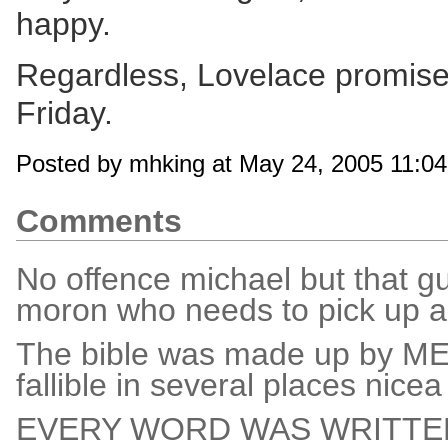
happy.
Regardless, Lovelace promise
Friday.
Posted by mhking at May 24, 2005 11:0
Comments
No offence michael but that gu
moron who needs to pick up a
The bible was made up by MEN!
fallible in several places nic
EVERY WORD WAS WRITTEN BY