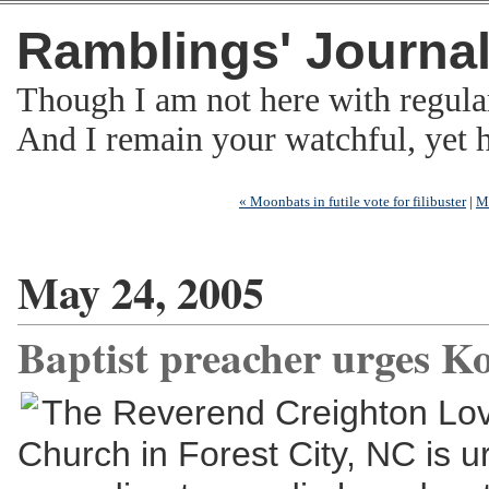
Ramblings' Journa
Though I am not here with regula
And I remain your watchful, yet
« Moonbats in futile vote for filibuster
|
M
May 24, 2005
Baptist preacher urges K
The Reverend Creighton Love
Church in Forest City, NC is u