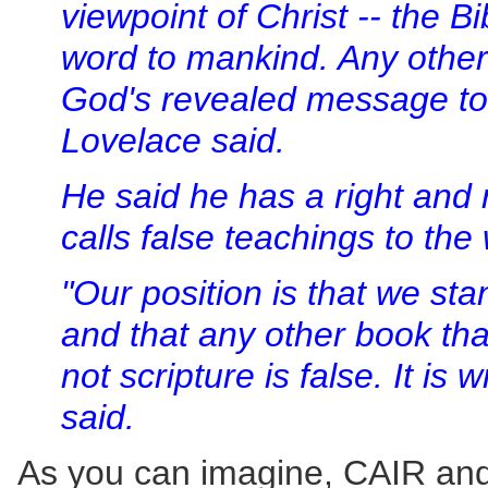
viewpoint of Christ -- the B
word to mankind. Any other 
God's revealed message to
Lovelace said.
He said he has a right and 
calls false teachings to the 
"Our position is that we sta
and that any other book tha
not scripture is false. It is 
said.
As you can imagine, CAIR an