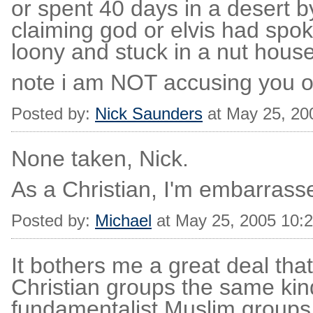
or spent 40 days in a desert 
claiming god or elvis had spo
loony and stuck in a nut house
note i am NOT accusing you of
Posted by:
Nick Saunders
at May 25, 20
None taken, Nick.
As a Christian, I'm embarrasse
Posted by:
Michael
at May 25, 2005 10:
It bothers me a great deal th
Christian groups the same kind
fundamentalist Muslim groups.