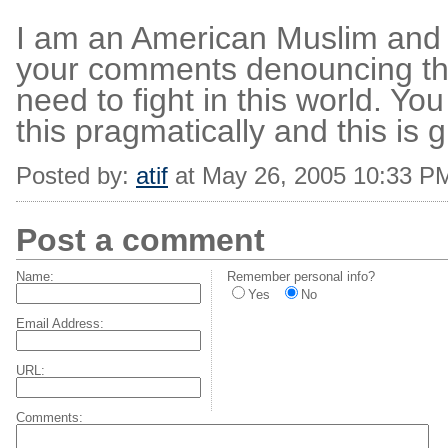
I am an American Muslim and I 
your comments denouncing this
need to fight in this world. You
this pragmatically and this is 
Posted by:
atif
at May 26, 2005 10:33 P
Post a comment
Name:
Remember personal info?
Yes
No
Email Address:
URL:
Comments: