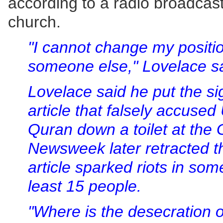
according to a radio broadcas
church.
"I cannot change my positio
someone else," Lovelace sa
Lovelace said he put the s
article that falsely accused 
Quran down a toilet at the
Newsweek later retracted th
article sparked riots in some
least 15 people.
"Where is the desecration 