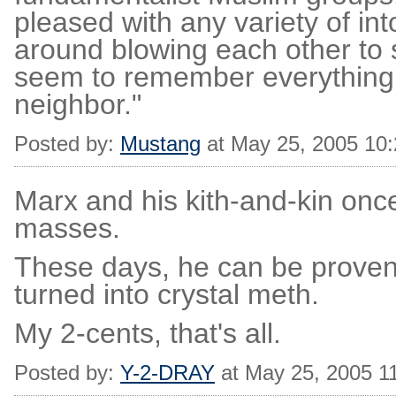
pleased with any variety of in
around blowing each other to 
seem to remember everything 
neighbor."
Posted by:
Mustang
at May 25, 2005 10
Marx and his kith-and-kin once 
masses.
These days, he can be proven
turned into crystal meth.
My 2-cents, that's all.
Posted by:
Y-2-DRAY
at May 25, 2005 1