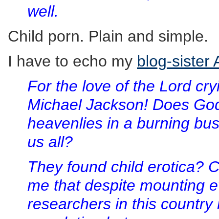
well.
Child porn. Plain and simple.
I have to echo my
blog-sister
For the love of the Lord cr
Michael Jackson! Does Go
heavenlies in a burning bush
us all?
They found child erotica? 
me that despite mounting ev
researchers in this country