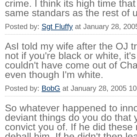
crime. I think its high time tha
same standars as the rest of u
Posted by:
Sgt Fluffy
at January 28, 200
AsI told my wife after the OJ tr
not if you're black or white, it's
couldn't have come out of Cha
even though I'm white.
Posted by:
BobG
at January 28, 2005 1
So whatever happened to innoce
deviant things do you do that
convict you of. If he did these
deball him. If he didn't then l