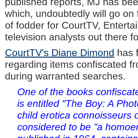
published reports, MJ has been 
which, undoubtedly will go on 
of fodder for CourtTV, Enterta
television analysts out there f
CourtTV's Diane Dimond
has f
regarding items confiscated 
during warranted searches.
One of the books confisca
is entitled "The Boy: A Pho
child erotica connoisseurs o
considered to be "a homoero