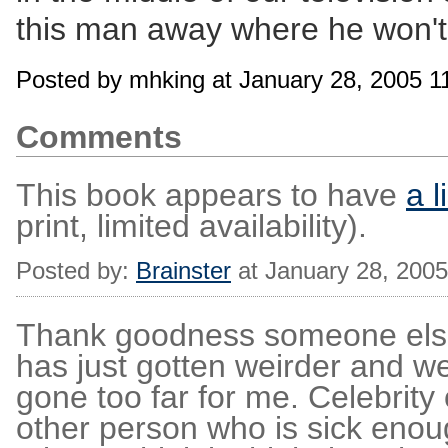
this man away where he won't s
Posted by mhking at January 28, 2005 
Comments
This book appears to have
a l
print, limited availability).
Posted by:
Brainster
at January 28, 200
Thank goodness someone els
has just gotten weirder and we
gone too far for me. Celebrity
other person who is sick enou