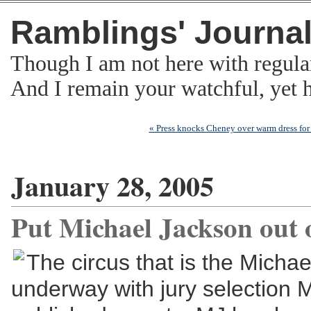
Ramblings' Journa
Though I am not here with regula
And I remain your watchful, yet
« Press knocks Cheney over warm dress fo
January 28, 2005
Put Michael Jackson out o
The circus that is the Michae
underway with jury selection 