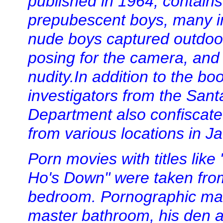
published in 1964, contain
prepubescent boys, many i
nude boys captured outdoo
posing for the camera, and b
nudity.In addition to the bo
investigators from the Sant
Department also confiscate
from various locations in 
Porn movies with titles lik
Ho's Down" were taken from
bedroom. Pornographic mat
master bathroom, his den an