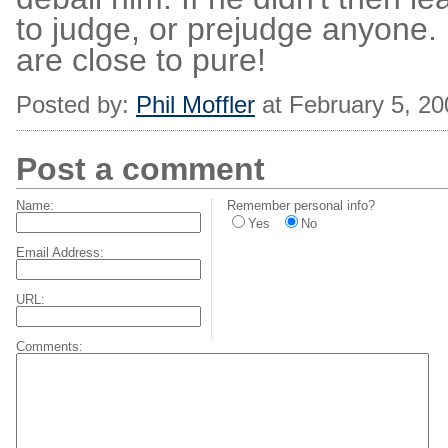
to judge, or prejudge anyone
are close to pure!
Posted by:
Phil Moffler
at February 5, 2
Post a comment
Name:
Remember personal info?
Yes
No
Email Address:
URL:
Comments: