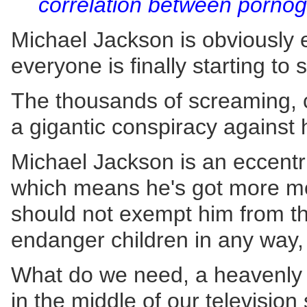
correlation between pornog
Michael Jackson is obviously 
everyone is finally starting to
The thousands of screaming, cr
a gigantic conspiracy against 
Michael Jackson is an eccentr
which means he's got more mon
should not exempt him from the
endanger children in any way,
What do we need, a heavenly bo
in the middle of our televisio