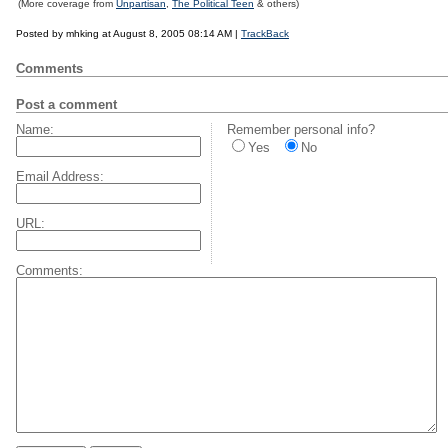
(More coverage from
Unpartisan
,
The Political Teen
& others)
Posted by mhking at August 8, 2005 08:14 AM |
TrackBack
Comments
Post a comment
Name:
Remember personal info?
Yes
No
Email Address:
URL:
Comments: