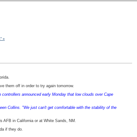
" »
orida.
e them off in order to try again tomorrow.
en controllers announced early Monday that low clouds over Cape
 Collins. "We just can't get comfortable with the stability of the
rds AFB in California or at White Sands, NM.
da if they do.