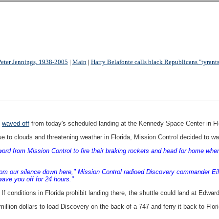
Peter Jennings, 1938-2005
|
Main
|
Harry Belafonte calls black Republicans "tyrants
g
waved off
from today's scheduled landing at the Kennedy Space Center in Fl
 to clouds and threatening weather in Florida, Mission Control decided to wav
ord from Mission Control to fire their braking rockets and head for home wh
om our silence down here," Mission Control radioed Discovery commander Eileen
 wave you off for 24 hours."
f conditions in Florida prohibit landing there, the shuttle could land at Edwa
illion dollars to load Discovery on the back of a 747 and ferry it back to Flori