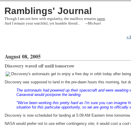
Ramblings' Journal
Though I am not here with regularity, the mailbox remains
open
.
And I remain your watchful, yet humble friend... --
Michael
« 
August 08, 2005
Discovery waved off until tomorrow
Discovery's astronauts get to enjoy a free day in orbit today after bein
Discovery was supposed to land in the pre-dawn hours this morning, but due
The astronauts had powered up their spacecraft and were awaiting w
Canaveral would postpone the landing.
"We've been working this pretty hard as I'm sure you can imagine fr
situation for this particular opportunity, so we are going to officially
Discovery is now scheduled for landing at 5:09 AM Eastern time tomorrow. I
NASA would prefer not to use either contingency site; it would cost a cool m