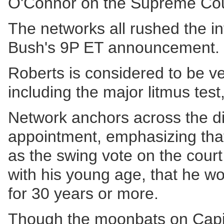
O'Connor on the Supreme Cou
The networks all rushed the inf
Bush's 9P ET announcement.
Roberts is considered to be v
including the major litmus test
Network anchors across the d
appointment, emphasizing tha
as the swing vote on the court
with his young age, that he wo
for 30 years or more.
Though the moonbats on Capito