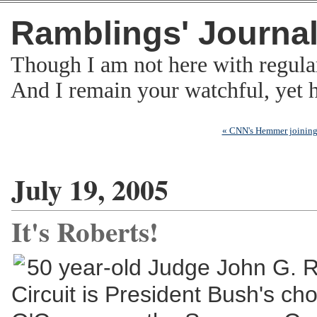
Ramblings' Journa
Though I am not here with regula
And I remain your watchful, yet
« CNN's Hemmer joinin
July 19, 2005
It's Roberts!
50 year-old Judge John G. Ro
Circuit is President Bush's ch