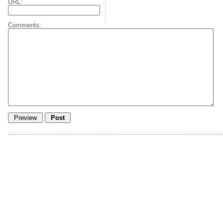
URL:
Comments: