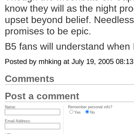
know they will as the night pro
upset beyond belief. Needless 
promises to be epic.
B5 fans will understand when I 
Posted by mhking at July 19, 2005 08:1
Comments
Post a comment
Name:
Remember personal info?
Yes
No
Email Address: