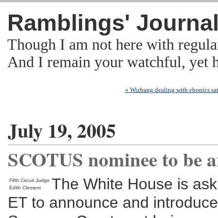
Ramblings' Journa
Though I am not here with regula
And I remain your watchful, yet
« Wizbang dealing with ebonics sati
July 19, 2005
SCOTUS nominee to be a
The White House is askin
Fifth Circuit Judge
Edith Clement
ET to announce and introduce t