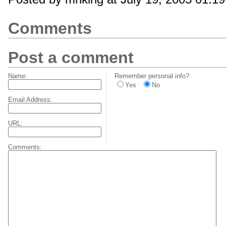
Comments
Post a comment
Name:
Remember personal info?
Yes
No
Email Address:
URL:
Comments: