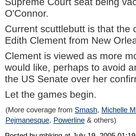
Supreme Court seat being vaca
O'Connor.
Current scuttlebutt is that the 
Edith Clement from New Orle
Clement is viewed as more m
would like, perhaps to avoid an
the US Senate over her confirm
Let the games begin.
(More coverage from
Smash
,
Michelle M
Pejmanesque
,
Powerline
& others)
Posted by mhking at July 19, 2005 01:1