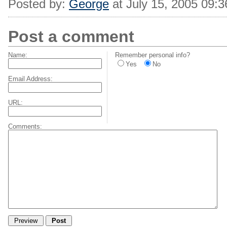
Posted by:
George
at July 15, 2005 09:
Post a comment
Name:
Remember personal info?
Yes
No
Email Address:
URL:
Comments: