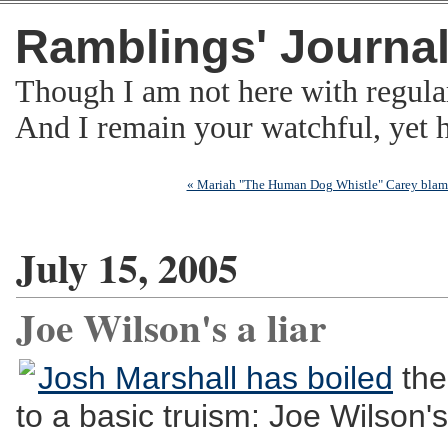
Ramblings' Journa
Though I am not here with regula
And I remain your watchful, yet
« Mariah "The Human Dog Whistle" Carey blam
July 15, 2005
Joe Wilson's a liar
Josh Marshall has boiled
the
to a basic truism: Joe Wilson's 