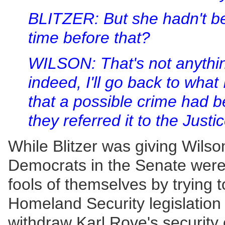
BLITZER: But she hadn't be
time before that?
WILSON: That's not anything
indeed, I'll go back to what 
that a possible crime had 
they referred it to the Just
While Blitzer was giving Wils
Democrats in the Senate were
fools of themselves by trying
Homeland Security legislation
withdraw Karl Rove's security 