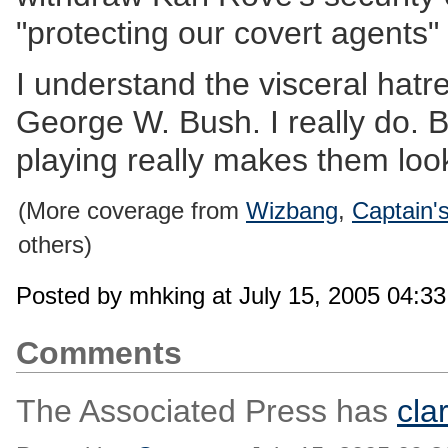
"protecting our covert agents"
I understand the visceral hatre
George W. Bush. I really do. 
playing really makes them loo
(More coverage from
Wizbang
,
Captain'
others)
Posted by mhking at July 15, 2005 04:3
Comments
The Associated Press has
cla