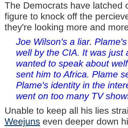
The Democrats have latched o
figure to knock off the percie
they're looking more and more 
Joe Wilson's a liar. Plame's
well by the CIA. It was just
wanted to speak about welf
sent him to Africa. Plame s
Plame's identity in the inte
went on too many TV show
Unable to keep all his lies str
Weejuns
even deeper down hi