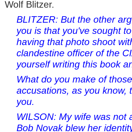
Wolf Blitzer.
BLITZER: But the other ar
you is that you've sought to
having that photo shoot wit
clandestine officer of the C
yourself writing this book an
What do you make of those 
accusations, as you know, 
you.
WILSON: My wife was not a 
Bob Novak blew her identity