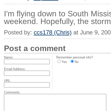
I'm flying down to South Missis
weekend. Hopefully, the storm 
Posted by:
ccs178 (Chris)
at June 9, 20
Post a comment
Name:
Remember personal info?
Yes
No
Email Address:
URL:
Comments: