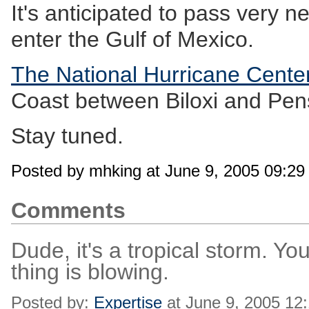
It's anticipated to pass very 
enter the Gulf of Mexico.
The National Hurricane Cente
Coast between Biloxi and Pen
Stay tuned.
Posted by mhking at June 9, 2005 09:2
Comments
Dude, it's a tropical storm. Y
thing is blowing.
Posted by:
Expertise
at June 9, 2005 12