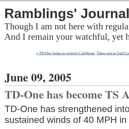
Ramblings' Journa
Though I am not here with regula
And I remain your watchful, yet
« TD-One forms in western Caribbean; Takes aim at Gulf Co
June 09, 2005
TD-One has become TS A
TD-One has strengthened into 
sustained winds of 40 MPH in