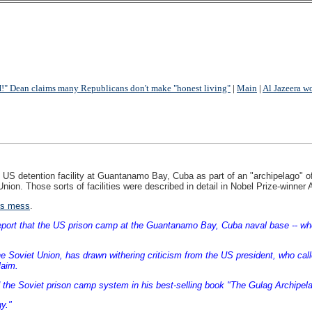
 Dean claims many Republicans don't make "honest living"
|
Main
|
Al Jazeera w
US detention facility at Guantanamo Bay, Cuba as part of an "archipelago" of fa
et Union. Those sorts of facilities were described in detail in Nobel Prize-win
is mess
.
ort that the US prison camp at the Guantanamo Bay, Cuba naval base -- where 
the Soviet Union, has drawn withering criticism from the US president, who ca
laim.
the Soviet prison camp system in his best-selling book "The Gulag Archipela
y."