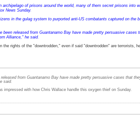
 archipelago of prisons around the world, many of them secret prisons into whic
ox News Sunday
.
tizens in the gulag system to purported anti-US combatants captured on the b
e been released from Guantanamo Bay have made pretty persuasive cases tha
rn Alliance," he said.
n the rights of the "downtrodden," even if said "downtrodden" are terrorists, 
released from Guantanamo Bay have made pretty persuasive cases that they w
e said.
 was impressed with how Chris Wallace handle this oxygen thief on Sunday.