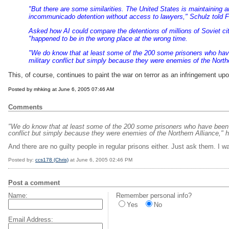
"But there are some similarities. The United States is maintaining an
incommunicado detention without access to lawyers," Schulz told
F
Asked how AI could compare the detentions of millions of Soviet ci
"happened to be in the wrong place at the wrong time.
"We do know that at least some of the 200 some prisoners who hav
military conflict but simply because they were enemies of the Northe
This, of course, continues to paint the war on terror as an infringement upo
Posted by mhking at June 6, 2005 07:46 AM
Comments
"We do know that at least some of the 200 some prisoners who have been 
conflict but simply because they were enemies of the Northern Alliance," h
And there are no guilty people in regular prisons either. Just ask them. I
Posted by:
ccs178 (Chris)
at June 6, 2005 02:46 PM
Post a comment
Name:
Remember personal info?
Yes
No
Email Address: