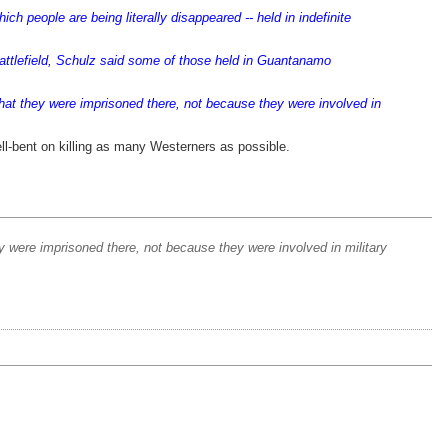
h people are being literally disappeared -- held in indefinite
attlefield, Schulz said some of those held in Guantanamo
t they were imprisoned there, not because they were involved in
hell-bent on killing as many Westerners as possible.
ere imprisoned there, not because they were involved in military