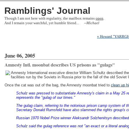
Ramblings' Journal
Though I am not here with regularity, the mailbox remains
open
.
And I remain your watchful, yet humble friend... --
Michael
« Howard "YARRGH!"
June 06, 2005
Amnesty Intl. moonbat describes US prisons as "gulags"
Amnesty International executive director William Schultz described the 
facilities run by the Soviets in Russia prior to the fall of the old Sovi
Once the cat was out of the bag, the Amnesty moonbat tried to
clean up h
Schulz was pressed to substantiate Amnesty's claim in a May 25 rep
represents the "gulag of our times."
The gulag claim, referring to the notorious prison camp system of 
Secretary Donald Rumsfeld have also slammed the rights group's c
Russian 1970 Nobel Prize winner Aleksandr Solzhenitsyn described 
Schulz said the gulag reference was not "an exact or a literal analog