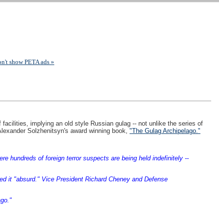
on't show PETA ads »
cilities, implying an old style Russian gulag -- not unlike the series of
ner Alexander Solzhenitsyn's award winning book,
"The Gulag Archipelago."
hundreds of foreign terror suspects are being held indefinitely --
lled it "absurd." Vice President Richard Cheney and Defense
go."