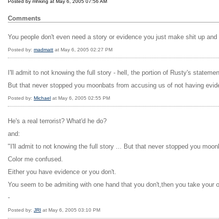
Posted by mhking at May 6, 2005 07:56 AM
Comments
You people don't even need a story or evidence you just make shit up and
Posted by:
madmatt
at May 6, 2005 02:27 PM
I'll admit to not knowing the full story - hell, the portion of Rusty's stateme
But that never stopped you moonbats from accusing us of not having evide
Posted by:
Michael
at May 6, 2005 02:55 PM
He's a real terrorist? What'd he do?
and:
"I'll admit to not knowing the full story ... But that never stopped you moo
Color me confused.
Either you have evidence or you don't.
You seem to be admiting with one hand that you don't,then you take your o
-
Posted by:
JRI
at May 6, 2005 03:10 PM