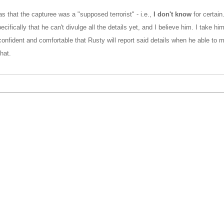
s that the capturee was a "supposed terrorist" - i.e.,
I don't know
for certain
ecifically that he can't divulge all the details yet, and I believe him. I take hi
confident and comfortable that Rusty will report said details when he able to 
hat.