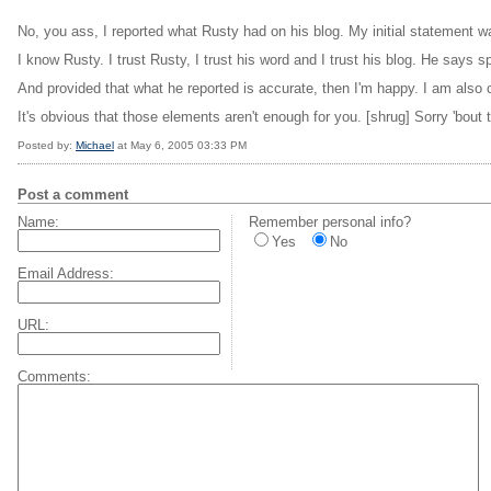
No, you ass, I reported what Rusty had on his blog. My initial statement wa
I know Rusty. I trust Rusty, I trust his word and I trust his blog. He says sp
And provided that what he reported is accurate, then I'm happy. I am also 
It's obvious that those elements aren't enough for you. [shrug] Sorry 'bout t
Posted by:
Michael
at May 6, 2005 03:33 PM
Post a comment
Name:
Remember personal info?
Yes
No
Email Address:
URL:
Comments: