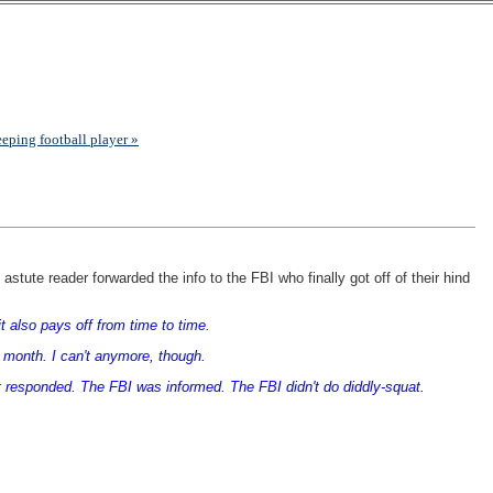
eeping football player »
stute reader forwarded the info to the FBI who finally got off of their hind
it also pays off from time to time.
 a month. I can't anymore, though.
ist responded. The FBI was informed. The FBI didn't do diddly-squat.