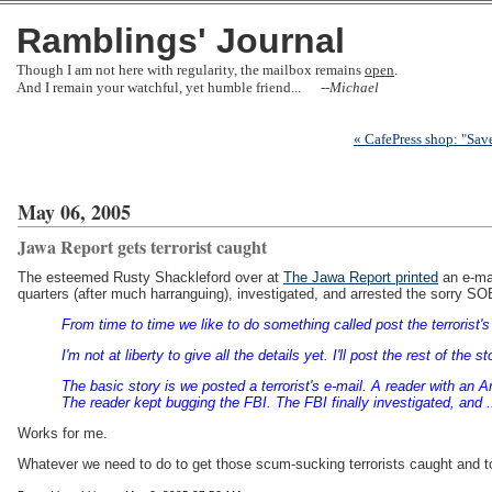
Ramblings' Journal
Though I am not here with regularity, the mailbox remains
open
.
And I remain your watchful, yet humble friend... --
Michael
« CafePress shop: "Sav
May 06, 2005
Jawa Report gets terrorist caught
The esteemed Rusty Shackleford over at
The Jawa Report printed
an e-mai
quarters (after much harranguing), investigated, and arrested the sorry SO
From time to time we like to do something called post the terrorist's e
I'm not at liberty to give all the details yet. I'll post the rest of 
The basic story is we posted a terrorist's e-mail. A reader with an 
The reader kept bugging the FBI. The FBI finally investigated, and ....
Works for me.
Whatever we need to do to get those scum-sucking terrorists caught and 