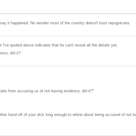
 say it happened. No wonder most of the country doesn't trust repugnicans
nt I've quoted above indicates that he can't reveal all the details yet.
nce, did it?
nbats from accusing us of not having evidence, did it?"
ther hand off of your dick long enough to whine about being accused of not 