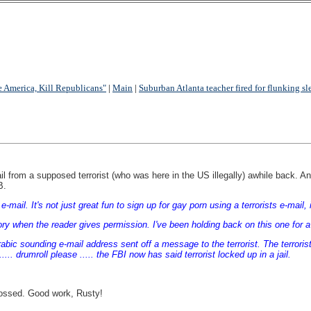
e America, Kill Republicans"
|
Main
|
Suburban Atlanta teacher fired for flunking sl
l from a supposed terrorist (who was here in the US illegally) awhile back. An a
B.
-mail. It's not just great fun to sign up for gay porn using a terrorists e-mail, 
the story when the reader gives permission. I've been holding back on this one for
Arabic sounding e-mail address sent off a message to the terrorist. The terror
.. drumroll please ..... the FBI now has said terrorist locked up in a jail.
tossed. Good work, Rusty!