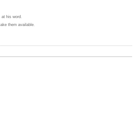
.
m at his word.
make them available.