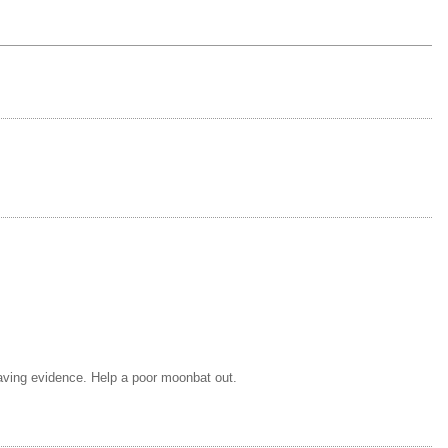
having evidence. Help a poor moonbat out.