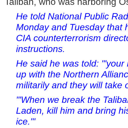
Taliban, who was harboring 
He told National Public Rad
Monday and Tuesday that he
CIA counterterrorism directo
instructions.
He said he was told: "'your
up with the Northern Allian
militarily and they will take
"'When we break the Taliban
Laden, kill him and bring hi
ice.'"