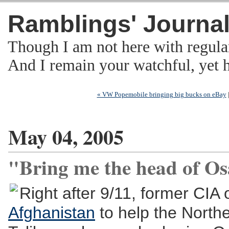
Ramblings' Journa
Though I am not here with regula
And I remain your watchful, yet
« VW Popemobile bringing big bucks on eBay
May 04, 2005
"Bring me the head of O
Right after 9/11, former CIA
Afghanistan
to help the Norther