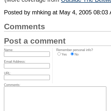
Posted by mhking at May 4, 2005 08:03
Comments
Post a comment
Name:
Remember personal info?
Yes
No
Email Address:
URL:
Comments: