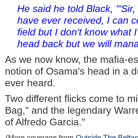
He said he told Black, '"Sir,
have ever received, I can c
field but I don't know what I
head back but we will man
As we now know, the mafia-esq
notion of Osama's head in a duf
ever heard.
Two different flicks come to m
Bag," and the legendary Warr
of Alfredo Garcia."
(More coverage from
Outside The Beltw