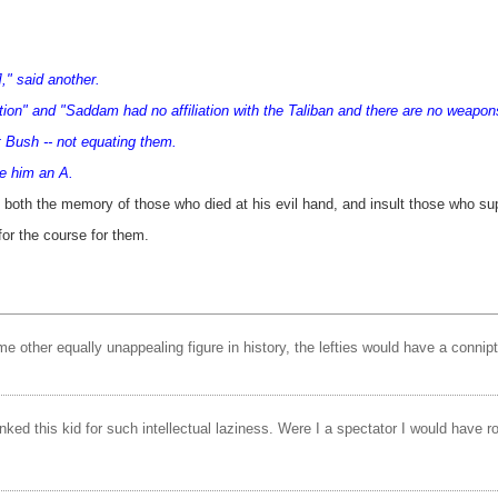
," said another.
ation" and "Saddam had no affiliation with the Taliban and there are no weapo
t Bush -- not equating them.
ve him an A.
 both the memory of those who died at his evil hand, and insult those who su
for the course for them.
ome other equally unappealing figure in history, the lefties would have a connip
unked this kid for such intellectual laziness. Were I a spectator I would have 