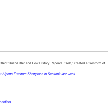
titled "Bush/Hitler and How History Repeats Itself," created a firestorm of
s at Alperts Furniture Showplace in Seekonk last week.
soldiers.