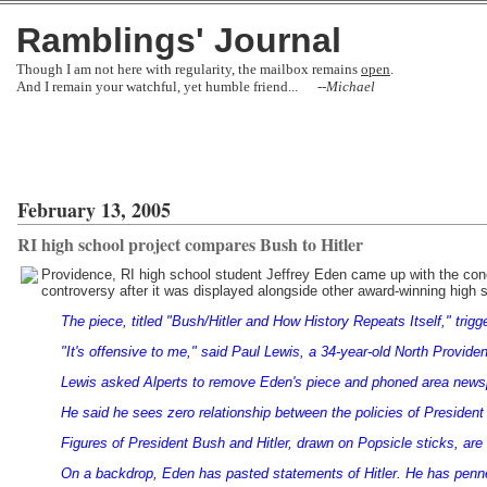
Ramblings' Journal
Though I am not here with regularity, the mailbox remains
open
.
And I remain your watchful, yet humble friend... --
Michael
February 13, 2005
RI high school project compares Bush to Hitler
Providence, RI high school student Jeffrey Eden came up with the con
controversy after it was displayed alongside other award-winning high s
The piece, titled "Bush/Hitler and How History Repeats Itself," trig
"It's offensive to me," said Paul Lewis, a 34-year-old North Provid
Lewis asked Alperts to remove Eden's piece and phoned area news
He said he sees zero relationship between the policies of President
Figures of President Bush and Hitler, drawn on Popsicle sticks, are 
On a backdrop, Eden has pasted statements of Hitler. He has penne