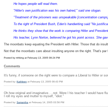
He hopes people will read them.
"Hitler's own justification was his own hatred," said one slogan.
"Treatment of the prisoners was unspeakable [concentration camps]
To the right of President Bush, Eden's handwriting said "No justific
He thinks they show that the work is comparing Hitler and Presiden
His teacher, Lynn Norton, believed he got his point across. She ga
The moonbats keep equating the President with Hitler. Those that do insult
Not that the moonbats care about insulting anyone on the right. That's par 
Posted by mhking at February 13, 2005 08:24 PM
Comments
It's funny, if someone on the right were to compare a Liberal to Hitler or s
Posted by:
Kathleen
at February 13, 2005 08:43 PM
Oh how original and imaginative.....not. Were I his teacher I would have fl
I roll my eyes and mutter to myself, "idiot."
Posted by:
Samantha
at February 14, 2005 03:58 PM