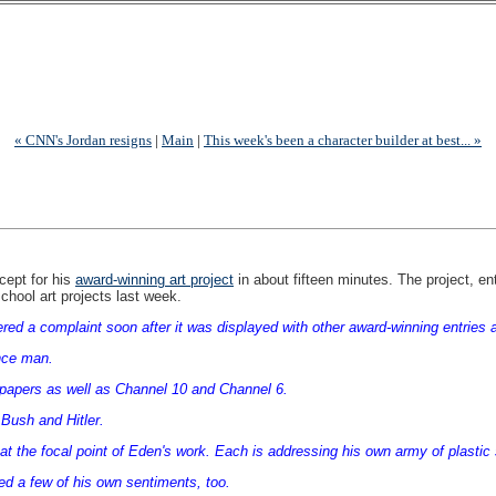
« CNN's Jordan resigns
|
Main
|
This week's been a character builder at best... »
cept for his
award-winning art project
in about fifteen minutes. The project, en
chool art projects last week.
gered a complaint soon after it was displayed with other award-winning entrie
ence man.
papers as well as Channel 10 and Channel 6.
 Bush and Hitler.
at the focal point of Eden's work. Each is addressing his own army of plastic 
d a few of his own sentiments, too.