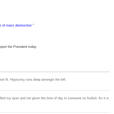
ns of mass destruction."
pport the President today.
tion fit. Hypocrisy runs deep amongst the left.
rolled my eyes and not given the time of day to someone so foolish. As it is