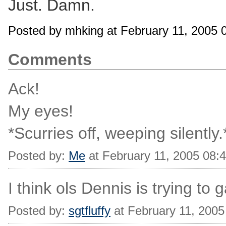
Just. Damn.
Posted by mhking at February 11, 2005
Comments
Ack!
My eyes!
*Scurries off, weeping silently.
Posted by:
Me
at February 11, 2005 08:
I think ols Dennis is trying to g
Posted by:
sgtfluffy
at February 11, 200