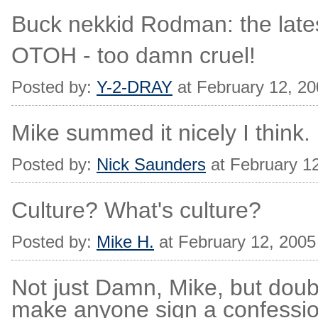
Buck nekkid Rodman: the lates
OTOH - too damn cruel!
Posted by:
Y-2-DRAY
at February 12, 2
Mike summed it nicely I think.
Posted by:
Nick Saunders
at February 1
Culture? What's culture?
Posted by:
Mike H.
at February 12, 200
Not just Damn, Mike, but dou
make anyone sign a confessio