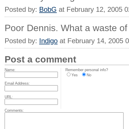
Posted by:
BobG
at February 12, 2005 
Poor Dennis. What a waste of h
Posted by:
Indigo
at February 14, 2005 
Post a comment
Name:
Remember personal info?
Yes
No
Email Address:
URL:
Comments: