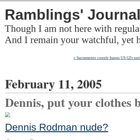
Ramblings' Journa
Though I am not here with regula
And I remain your watchful, yet
« Sacramento couple hangs US GI's uni
February 11, 2005
Dennis, put your clothes b
Dennis Rodman nude?