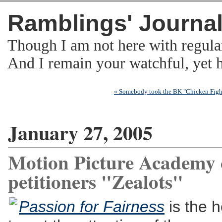
Ramblings' Journa
Though I am not here with regula
And I remain your watchful, yet
« Somebody took the BK "Chicken Fight
January 27, 2005
Motion Picture Academy c
petitioners "Zealots"
Passion for Fairness
is the h