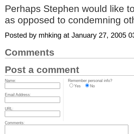
Perhaps Stephen would like to 
as opposed to condemning ot
Posted by mhking at January 27, 2005 
Comments
Post a comment
Name:
Remember personal info?
Yes
No
Email Address:
URL:
Comments: