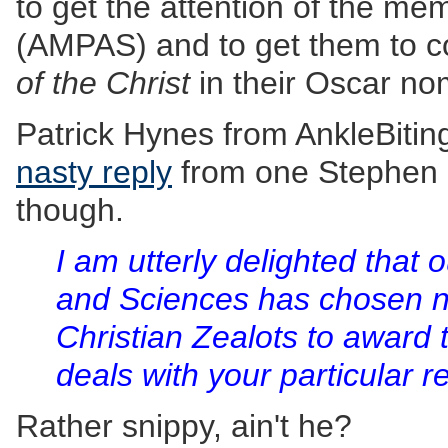
to get the attention of the m
(AMPAS) and to get them to c
of the Christ
in their Oscar no
Patrick Hynes from AnkleBiti
nasty reply
from one Stephen 
though.
I am utterly delighted that
and Sciences has chosen not
Christian Zealots to award t
deals with your particular re
Rather snippy, ain't he?