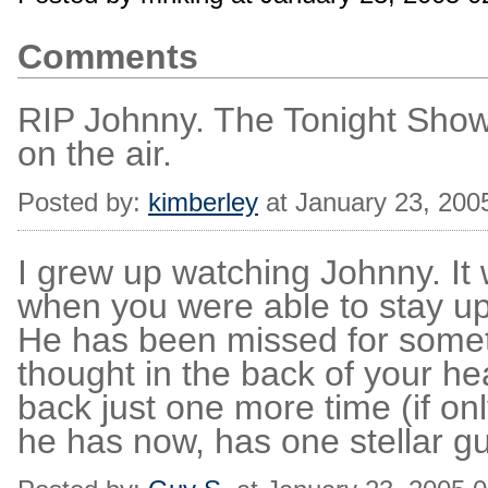
Comments
RIP Johnny. The Tonight Show
on the air.
Posted by:
kimberley
at January 23, 200
I grew up watching Johnny. It 
when you were able to stay u
He has been missed for somet
thought in the back of your h
back just one more time (if on
he has now, has one stellar gue