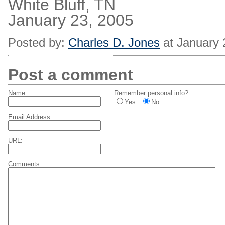
White Bluff, TN
January 23, 2005
Posted by:
Charles D. Jones
at January 
Post a comment
Name:
Remember personal info?
Yes
No
Email Address:
URL:
Comments: