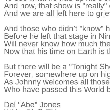
And now, that show is "really"
And we are all left here to grie
And those who didn’t "know" 
Before he left that stage in Ni
Will never know how much th
Now that his time on Earth is 
But there will be a "Tonight S
Forever, somewhere up on hi
As Johnny welcomes all those
Who have passed this World b
Del "Abe" Jones