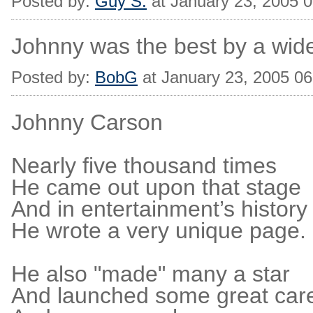
Posted by:
Guy S.
at January 23, 2005 
Johnny was the best by a wid
Posted by:
BobG
at January 23, 2005 0
Johnny Carson
Nearly five thousand times
He came out upon that stage
And in entertainment’s history
He wrote a very unique page.
He also "made" many a star
And launched some great car