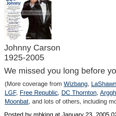
Johnny Carson
1925-2005
We missed you long before yo
(More coverage from
Wizbang
,
LaShawn
LGF
,
Free Republic
,
DC Thornton
,
Arggh
Moonbat
, and lots of others, including m
Posted by mhking at January 23, 2005 