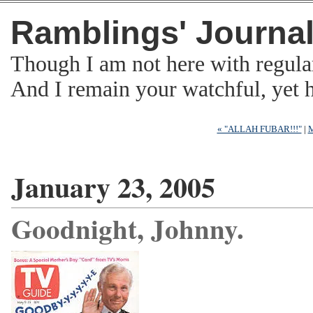
Ramblings' Journa
Though I am not here with regula
And I remain your watchful, yet
« "ALLAH FUBAR!!!"
|
M
January 23, 2005
Goodnight, Johnny.