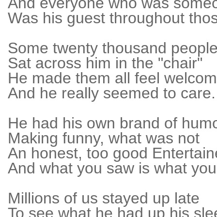
And everyone who was some
Was his guest throughout thos
Some twenty thousand peopl
Sat across him in the "chair"
He made them all feel welco
And he really seemed to care.
He had his own brand of hum
Making funny, what was not
An honest, too good Entertain
And what you saw is what you
Millions of us stayed up late
To see what he had up his sl