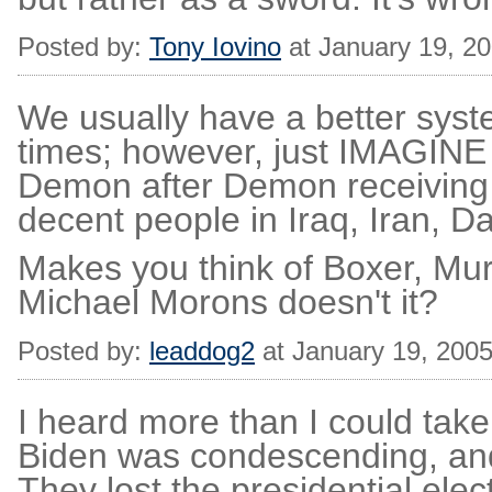
Posted by:
Tony Iovino
at January 19, 2
We usually have a better sys
times; however, just IMAGINE a
Demon after Demon receiving 
decent people in Iraq, Iran, D
Makes you think of Boxer, Mur
Michael Morons doesn't it?
Posted by:
leaddog2
at January 19, 200
I heard more than I could tak
Biden was condescending, and
They lost the presidential ele