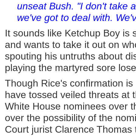
unseat Bush. "I don't take any
we've got to deal with. We'v
It sounds like Ketchup Boy is st
and wants to take it out on wh
spouting his untruths about d
playing the martyred sore lose
Though Rice's confirmation is
have tossed veiled threats at
White House nominees over th
over the possibility of the no
Court jurist Clarence Thomas t