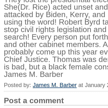
She(Dr. Rice) acted unset and
attacked by Biden, Kerry, and 
using the word! Robert Byrd ta
stop civil rights legislation an
search! Every person put forth
and other cabinet members. A
probably come up this year ev
Chief Justice. Thomas was de
is bad, but a black female con
James M. Barber
Posted by:
James M. Barber
at January 
Post a comment