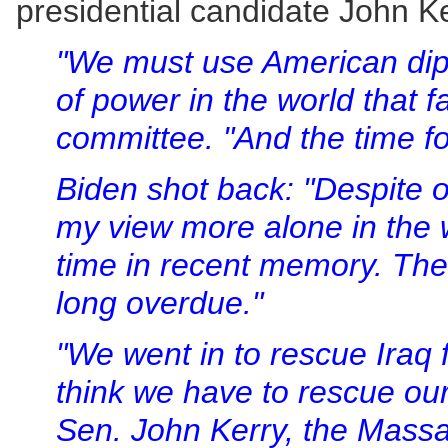
presidential candidate John K
"We must use American dip
of power in the world that f
committee. "And the time fo
Biden shot back: "Despite o
my view more alone in the 
time in recent memory. The 
long overdue."
"We went in to rescue Iraq
think we have to rescue our
Sen. John Kerry, the Massa