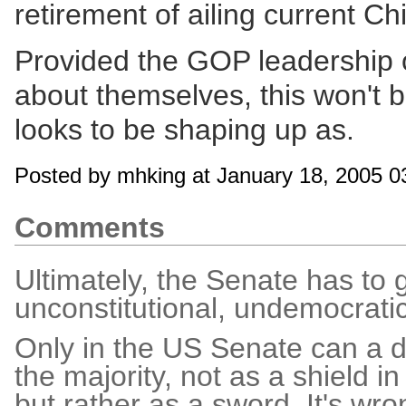
retirement of ailing current Ch
Provided the GOP leadership 
about themselves, this won't b
looks to be shaping up as.
Posted by mhking at January 18, 2005 
Comments
Ultimately, the Senate has to g
unconstitutional, undemocratic 
Only in the US Senate can a de
the majority, not as a shield in
but rather as a sword. It's wro