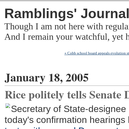
Ramblings' Journa
Though I am not here with regula
And I remain your watchful, yet
« Cobb school board appeals evolution st
January 18, 2005
Rice politely tells Senate 
Secretary of State-designee 
today's confirmation hearing