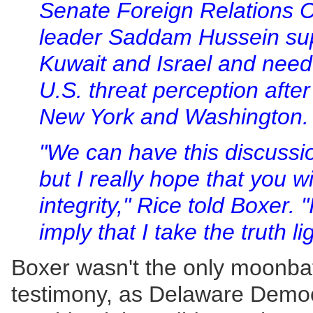
Senate Foreign Relations C
leader Saddam Hussein sup
Kuwait and Israel and nee
U.S. threat perception after
New York and Washington.
"We can have this discussio
but I really hope that you w
integrity," Rice told Boxer. "
imply that I take the truth lig
Boxer wasn't the only moonbat 
testimony, as Delaware Democ