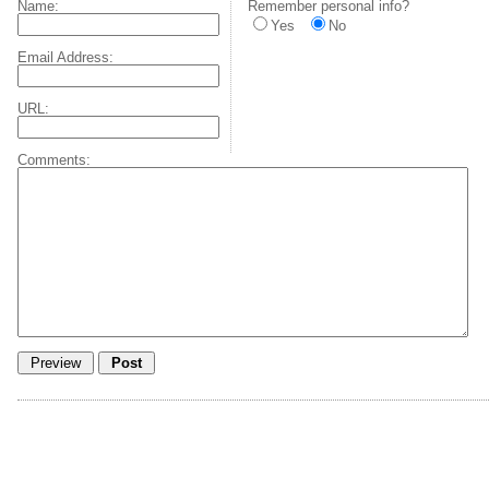
Name:
Remember personal info?
Yes
No
Email Address:
URL:
Comments: