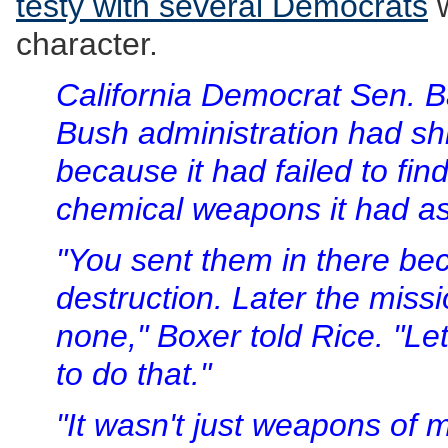
testy with several Democrats
w
character.
California Democrat Sen. B
Bush administration had shift
because it had failed to fin
chemical weapons it had as
"You sent them in there b
destruction. Later the mis
none," Boxer told Rice. "Let'
to do that."
"It wasn't just weapons of m