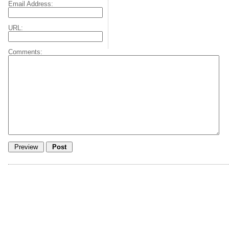
Email Address:
URL:
Comments: