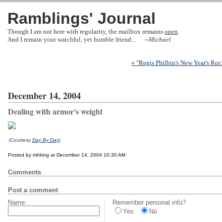
Ramblings' Journal
Though I am not here with regularity, the mailbox remains
open
.
And I remain your watchful, yet humble friend... --
Michael
« "Regis Philbin's New Year's Roc
December 14, 2004
Dealing with armor's weight
(Courtesy
Day By Day
)
Posted by mhking at December 14, 2004 10:30 AM
Comments
Post a comment
Name:
Remember personal info?
Yes
No