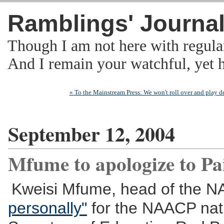
Ramblings' Journa
Though I am not here with regula
And I remain your watchful, yet
« To the Mainstream Press: We won't roll over and play de
September 12, 2004
Mfume to apologize to P
Kweisi Mfume, head of the 
personally"
for the NAACP natio