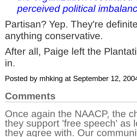
perceived political imbalan
Partisan? Yep. They're definit
anything conservative.
After all, Paige left the Planta
in.
Posted by mhking at September 12, 200
Comments
Once again the NAACP, the ch
they support 'free speech' as 
they agree with. Our communit