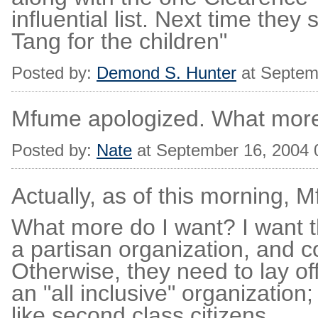
influential list. Next time they
Tang for the children"
Posted by:
Demond S. Hunter
at Septem
Mfume apologized. What mor
Posted by:
Nate
at September 16, 2004
Actually, as of this morning,
What more do I want? I want t
a partisan organization, and c
Otherwise, they need to lay o
an "all inclusive" organization
like second class citizens.