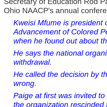
Secretary of Education Rod Pa
Ohio NAACP's annual confere
Kweisi Mfume is president o
Advancement of Colored Pe
when he found out about th
He says the national organ
withdrawal.
He called the decision by 
wrong.
Paige at first was invited t
the organization rescinded