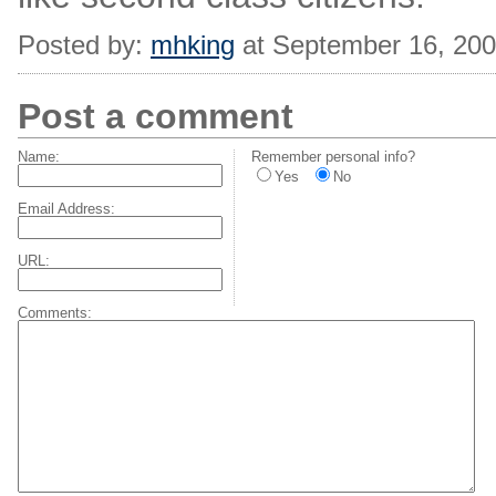
Posted by:
mhking
at September 16, 20
Post a comment
Name:
Remember personal info?
Yes
No
Email Address:
URL:
Comments: