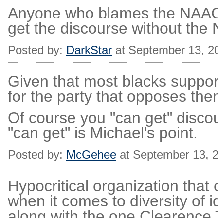
Anyone who blames the NAACP
get the discourse without the
Posted by:
DarkStar
at September 13, 2
Given that most blacks suppor
for the party that opposes th
Of course you "can get" discou
"can get" is Michael's point.
Posted by:
McGehee
at September 13, 
Hypocritical organization that 
when it comes to diversity of i
along with the one Clearenc