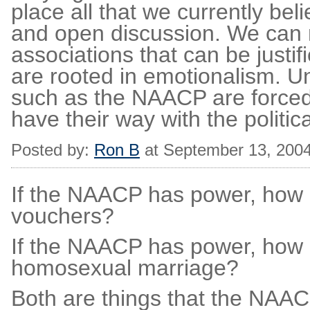
place all that we currently be
and open discussion. We can 
associations that can be just
are rooted in emotionalism. Un
such as the NAACP are forced 
have their way with the politic
Posted by:
Ron B
at September 13, 200
If the NAACP has power, how
vouchers?
If the NAACP has power, how 
homosexual marriage?
Both are things that the NAAC