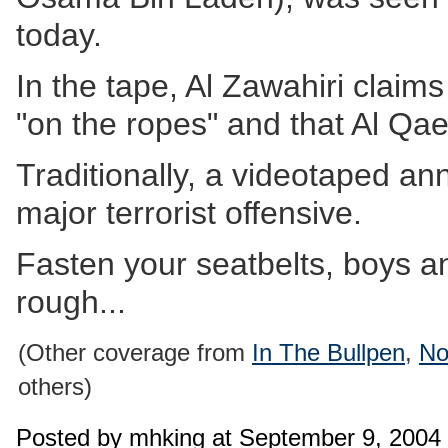
today.
In the tape, Al Zawahiri claim
"on the ropes" and that Al Qae
Traditionally, a videotaped a
major terrorist offensive.
Fasten your seatbelts, boys and 
rough...
(Other coverage from
In The Bullpen
,
No
others)
Posted by mhking at September 9, 2004