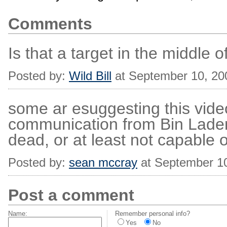
Comments
Is that a target in the middle 
Posted by:
Wild Bill
at September 10, 20
some ar esuggesting this vide
communication from Bin Lade
dead, or at least not capable 
Posted by:
sean mccray
at September 1
Post a comment
Name:
Remember personal info?
Yes
No