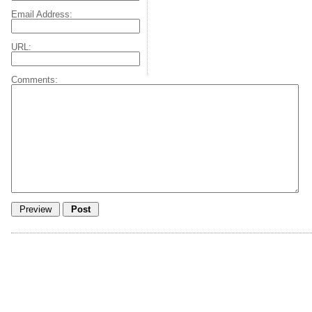
Email Address:
URL:
Comments: