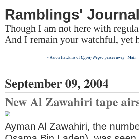
Ramblings' Journa
Though I am not here with regula
And I remain your watchful, yet
« Aaron Hawkins of
Uppity Negro
passes away
|
Main
September 09, 2004
New Al Zawahiri tape air
Ayman Al Zawahiri, the numbe
Osama Bin Laden), was seen i