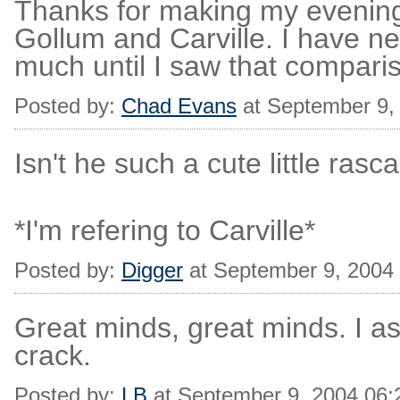
Thanks for making my evenin
Gollum and Carville. I have ne
much until I saw that compari
Posted by:
Chad Evans
at September 9,
Isn't he such a cute little rasca
*I'm refering to Carville*
Posted by:
Digger
at September 9, 2004
Great minds, great minds. I a
crack.
Posted by:
LB
at September 9, 2004 06