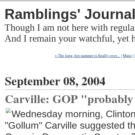
Ramblings' Journa
Though I am not here with regula
And I remain your watchful, yet
« The long, hot summer is finally over....
|
Main
|
September 08, 2004
Carville: GOP "probably 
Wednesday morning, Clinton 
"Gollum" Carville suggested t