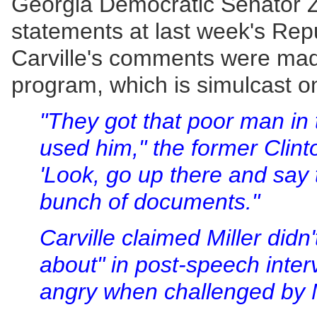
Georgia Democratic Senator Zell 
statements at last week's Rep
Carville's comments were mad
program, which is simulcast
"They got that poor man in t
used him," the former Clinto
'Look, go up there and say 
bunch of documents."
Carville claimed Miller didn
about" in post-speech inter
angry when challenged by