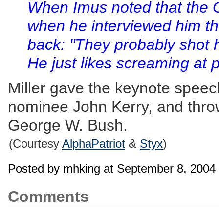
When Imus noted that the 
when he interviewed him the
back: "They probably shot 
He just likes screaming at 
Miller gave the keynote speec
nominee John Kerry, and throw
George W. Bush.
(Courtesy
AlphaPatriot
&
Styx
)
Posted by mhking at September 8, 2004
Comments