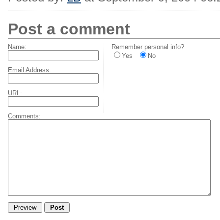
Post a comment
Name:
Remember personal info?
Yes
No
Email Address:
URL:
Comments: