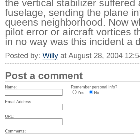
the vertical stabilizer suffere
fuselage, sending the plane in
queens neighborhood. Now whet
pilot error or aircraft vortices
in no way was this incident a di
Posted by:
Willy
at August 28, 2004 12:
Post a comment
Name:
Remember personal info?
Yes
No
Email Address:
URL:
Comments: