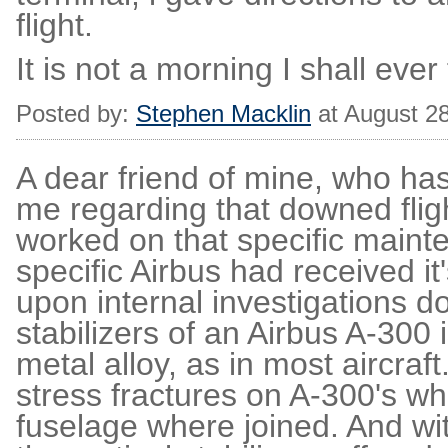
flight.
It is not a morning I shall ever 
Posted by:
Stephen Macklin
at August 2
A dear friend of mine, who ha
me regarding that downed fli
worked on that specific mainte
specific Airbus had received i
upon internal investigations d
stabilizers of an Airbus A-300 
metal alloy, as in most aircraf
stress fractures on A-300's whe
fuselage where joined. And with