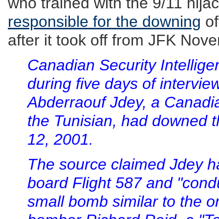
who trained with the 9/11 hija
responsible for the downing
of
after it took off from JFK Nov
Canadian Security Intellige
during five days of intervie
Abderraouf Jdey, a Canadia
the Tunisian, had downed t
12, 2001.
The source claimed Jdey h
board Flight 587 and "condu
small bomb similar to the 