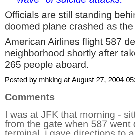
Officials are still standing be
doomed plane crashed as the re
American Airlines flight 587 d
neighborhood shortly after take
265 people aboard.
Posted by mhking at August 27, 2004 0
Comments
I was at JFK that morning - sit
from the gate when 587 went 
terminal, i gave directions to 