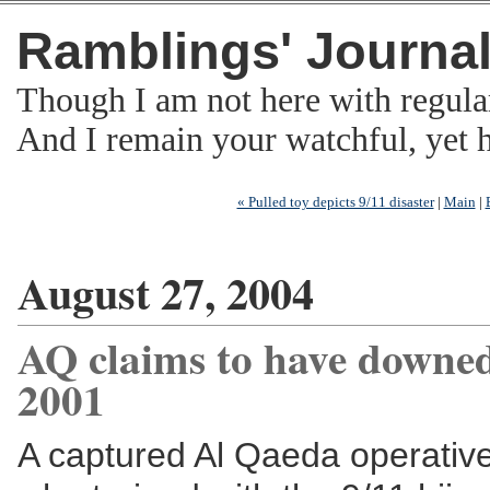
Ramblings' Journa
Though I am not here with regula
And I remain your watchful, yet
« Pulled toy depicts 9/11 disaster
|
Main
|
August 27, 2004
AQ claims to have downed
2001
A captured Al Qaeda operative