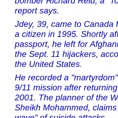
bomber Richard Reid, a "T
report says.
Jdey, 39, came to Canada 
a citizen in 1995. Shortly a
passport, he left for Afgha
the Sept. 11 hijackers, acc
the United States.
He recorded a "martyrdom"
9/11 mission after returnin
2001. The planner of the W
Sheikh Mohammed, claims J
wave" of suicide attacks.