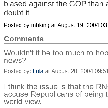
biased against the GOP than a
doubt it.
Posted by mhking at August 19, 2004 0
Comments
Wouldn't it be too much to hop
news?
Posted by:
Lola
at August 20, 2004 09:5
I think the issue is that the RN
accuse Republicans of being t
world view.