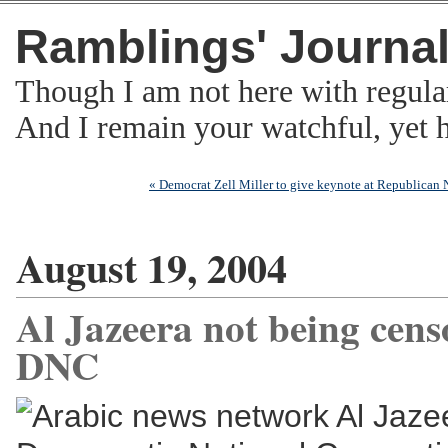
Ramblings' Journa
Though I am not here with regula
And I remain your watchful, yet
« Democrat Zell Miller to give keynote at Republican
August 19, 2004
Al Jazeera not being cens
DNC
Arabic news network Al Jazee