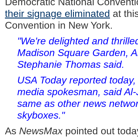
Democratic National Conventi
their signage eliminated
at thi
Convention in New York.
"We're delighted and thrilled
Madison Square Garden, 
Stephanie Thomas said.
USA Today reported today, 
media spokesman, said Al-J
same as other news networks
skyboxes."
As
NewsMax
pointed out toda