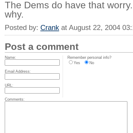
The Dems do have that worry
why.
Posted by:
Crank
at August 22, 2004 03
Post a comment
Name:
Remember personal info?
Yes
No
Email Address:
URL:
Comments: