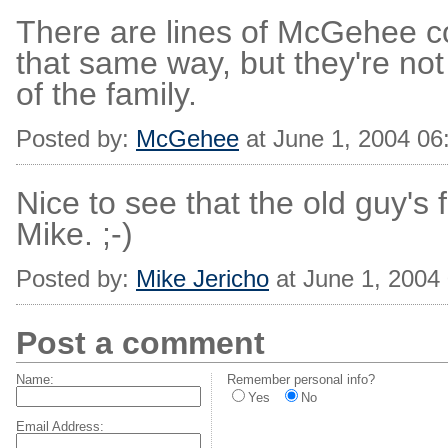
There are lines of McGehee 
that same way, but they're not 
of the family.
Posted by:
McGehee
at June 1, 2004 0
Nice to see that the old guy's f
Mike. ;-)
Posted by:
Mike Jericho
at June 1, 2004
Post a comment
Name:
Remember personal info?
Yes
No
Email Address: