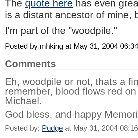
The
quote here
has even grea
is a distant ancestor of mine, 
I'm part of the "woodpile."
Posted by mhking at May 31, 2004 06:3
Comments
Eh, woodpile or not, thats a fi
remember, blood flows red on b
Michael.
God bless, and happy Memori
Posted by:
Pudge
at May 31, 2004 08:1