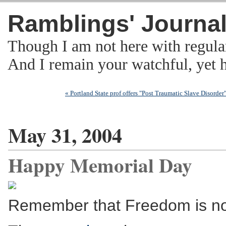
Ramblings' Journa
Though I am not here with regula
And I remain your watchful, yet
« Portland State prof offers "Post Traumatic Slave Disorder
May 31, 2004
Happy Memorial Day
Remember that Freedom is no