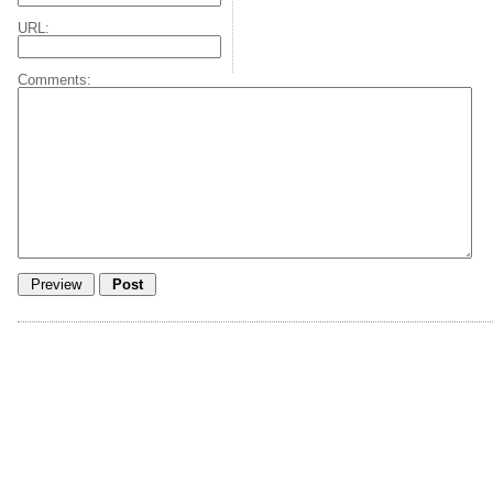
URL:
Comments: