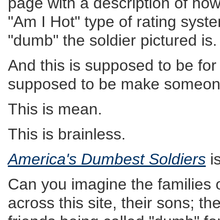
page with a description of how
"Am I Hot" type of rating syst
"dumb" the soldier pictured is.
And this is supposed to be fo
supposed to be make someon
This is mean.
This is brainless.
America's Dumbest Soldiers
is
Can you imagine the families
across this site, their sons; th