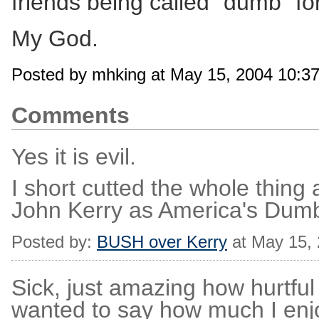
friends being called "dumb" 
My God.
Posted by mhking at May 15, 2004 10:3
Comments
Yes it is evil.
I short cutted the whole thing
John Kerry as America's Dumb
Posted by:
BUSH over Kerry
at May 15,
Sick, just amazing how hurtfu
wanted to say how much I enjoy