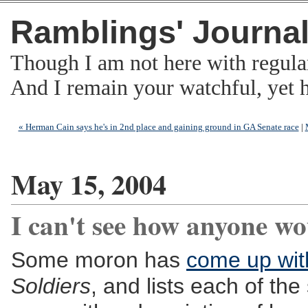
Ramblings' Journa
Though I am not here with regula
And I remain your watchful, yet
« Herman Cain says he's in 2nd place and gaining ground in GA Senate race
|
May 15, 2004
I can't see how anyone wou
Some moron has
come up with
Soldiers
, and lists each of the