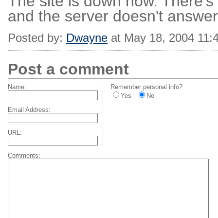
The site is down now. There's 
and the server doesn't answer
Posted by:
Dwayne
at May 18, 2004 11:
Post a comment
Name:
Remember personal info?
Yes
No
Email Address:
URL:
Comments: