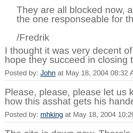
They are all blocked now, a
the one responseable for th
/Fredrik
I thought it was very decent o
hope they succeed in closing t
Posted by:
John
at May 18, 2004 08:32
Please, please, please let us 
how this asshat gets his hande
Posted by:
mhking
at May 18, 2004 10: