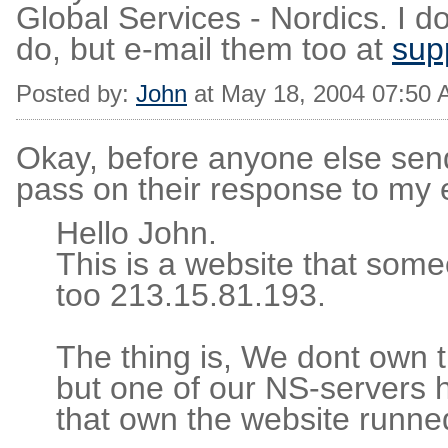
Global Services - Nordics. I d
do, but e-mail them too at
sup
Posted by:
John
at May 18, 2004 07:50
Okay, before anyone else sen
pass on their response to my 
Hello John.
This is a website that som
too 213.15.81.193.
The thing is, We dont own t
but one of our NS-servers
that own the website runned