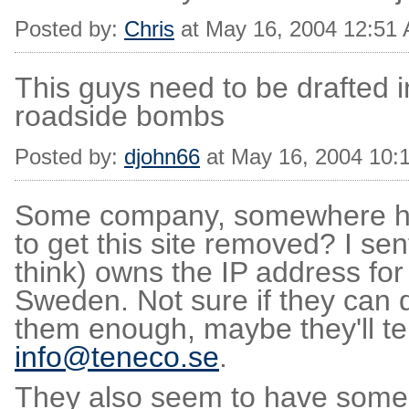
Posted by:
Chris
at May 16, 2004 12:51
This guys need to be drafted 
roadside bombs
Posted by:
djohn66
at May 16, 2004 10:
Some company, somewhere has f
to get this site removed? I sen
think) owns the IP address for
Sweden. Not sure if they can d
them enough, maybe they'll tel
info@teneco.se
.
They also seem to have some r