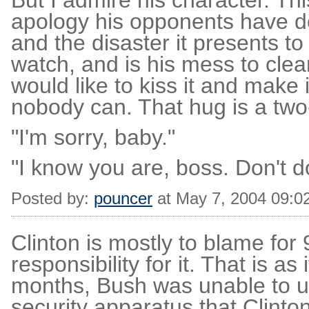
But I admire his character. Th
apology his opponents have d
and the disaster it presents t
watch, and is his mess to clean 
would like to kiss it and make 
nobody can. That hug is a two
"I'm sorry, baby."
"I know you are, boss. Don't do 
Posted by:
pouncer
at May 7, 2004 09:0
Clinton is mostly to blame for 
responsibility for it. That is as
months, Bush was unable to u
security apparatus that Clinton