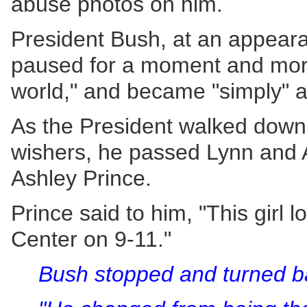
abuse photos on him.
President Bush, at an appeara
paused for a moment and morp
world," and became "simply" a
As the President walked down 
wishers, he passed Lynn and A
Ashley Prince.
Prince said to him, "This girl
Center on 9-11."
Bush stopped and turned b