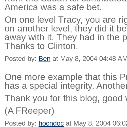
America was a safe bet.
On one level Tracy, you are righ
on another level, they did it 
away with it. They had in the
Thanks to Clinton.
Posted by:
Ben
at May 8, 2004 04:48 A
One more example that this P
has a special integrity. Anothe
Thank you for this blog, good
(A FReeper)
Posted by:
hocndoc
at May 8, 2004 06: