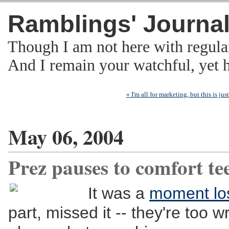
Ramblings' Journa
Though I am not here with regula
And I remain your watchful, yet
« I'm all for marketing, but this is j
May 06, 2004
Prez pauses to comfort te
It was a
moment lo
part, missed it -- they're too w