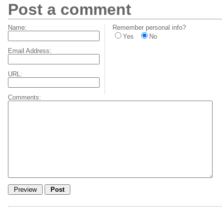
Post a comment
Name:
Remember personal info?
Yes
No
Email Address:
URL:
Comments: