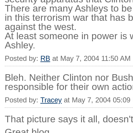
There are many Ashleys to be
in this terrorism war that has
against the west.
At least someone in power is w
Ashley.
Posted by:
RB
at May 7, 2004 11:50 AM
Bleh. Neither Clinton nor Bush 
responsible for their own action
Posted by:
Tracey
at May 7, 2004 05:09
That picture says it all, doesn't
Great blog.