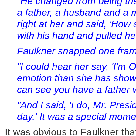
"He changed from being the 
a father, a husband and a 
right at her and said, 'How
with his hand and pulled her
Faulkner snapped one fram
"I could hear her say, 'I'm 
emotion than she has shown
can see you have a father 
"And I said, 'I do, Mr. Pres
day.' It was a special mome
It was obvious to Faulkner that