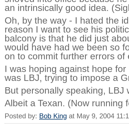
an intrinsically good idea. (Sig
Oh, by the way - I hated the 
reason I want to see his politi
balcony is that he did just ab
would have had we been so foo
on to commit further errors o
I was hoping against hope for
was LBJ, trying to impose a G
But personally speaking, LBJ 
Albeit a Texan. (Now running fo
Posted by:
Bob King
at May 9, 2004 11: