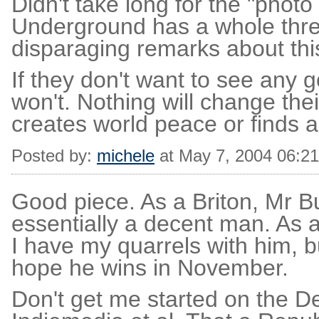
Didn't take long for the "photo
Underground has a whole thread
disparaging remarks about th
If they don't want to see any 
won't. Nothing will change their
creates world peace or finds a
Posted by:
michele
at May 7, 2004 06:2
Good piece. As a Briton, Mr 
essentially a decent man. As a
I have my quarrels with him, b
hope he wins in November.
Don't get me started on the 