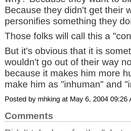
Because they didn't get their
personifies something they don'
Those folks will call this a "c
But it's obvious that it is so
wouldn't go out of their way no
because it makes him more hu
make him as "inhuman" and "i
Posted by mhking at May 6, 2004 09:26
Comments