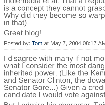
Indiemedia et al. That a Repu
is a concept they cannot grasp
Why did they become so warpe
in that).
Great blog!
Posted by:
Tom
at May 7, 2004 08:17 A
I disagree with many if not mo
what I consider the most dange
inherited power. (Like the Ke
and Senator Clinton, the dowa
Senator Gore...) Given a credib
candidate I would vote agains