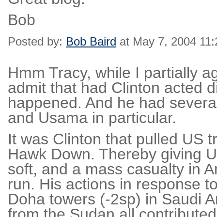
Bob
Posted by:
Bob Baird
at May 7, 2004 11
Hmm Tracy, while I partially a
admit that had Clinton acted d
happened. And he had several o
and Usama in particular.
It was Clinton that pulled US 
Hawk Down. Thereby giving U
soft, and a mass casualty in 
run. His actions in response 
Doha towers (-2sp) in Saudi A
from the Sudan all contributed 