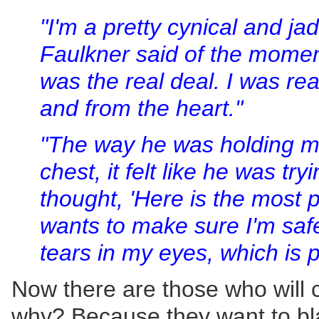
"I'm a pretty cynical and jad
Faulkner said of the moment
was the real deal. I was re
and from the heart."
"The way he was holding me
chest, it felt like he was try
thought, 'Here is the most 
wants to make sure I'm safe.
tears in my eyes, which is p
Now there are those who will c
why? Because they want to blam