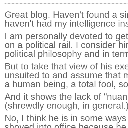
Great blog. Haven't found a sing
haven't had my intelligence ins
I am personally devoted to gett
on a political rail. I consider 
political philosophy and in ter
But to take that view of his exe
unsuited to and assume that 
a human being, a total fool, so
And it shows the lack of "nuanc
(shrewdly enough, in general.
No, I think he is in some ways
shoved into office because he